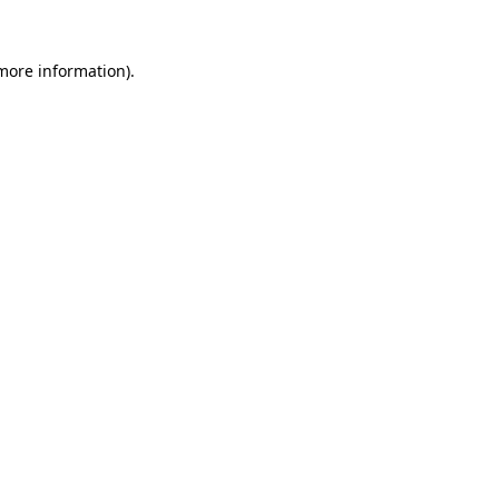
more information)
.