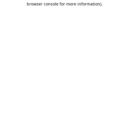
browser console for more information)
.