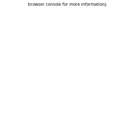
browser console for more information)
.