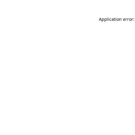
Application error: