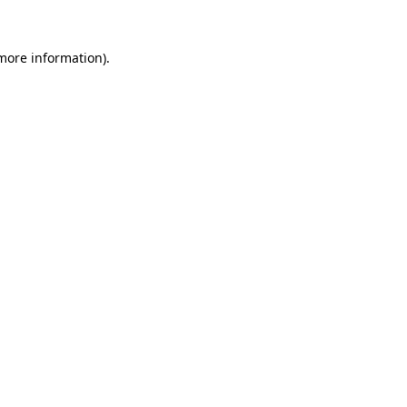
more information)
.