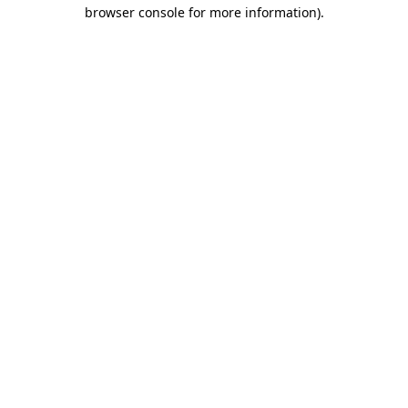
browser console for more information)
.