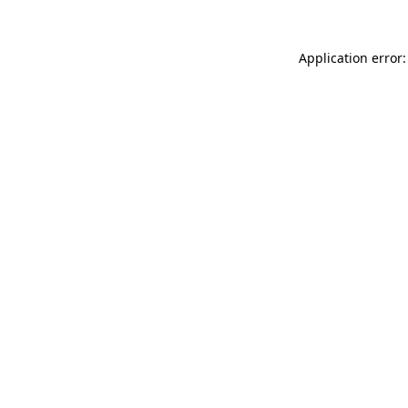
Application error: