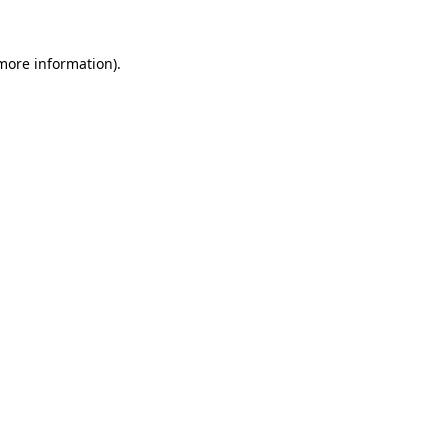
more information)
.