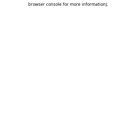
browser console for more information)
.