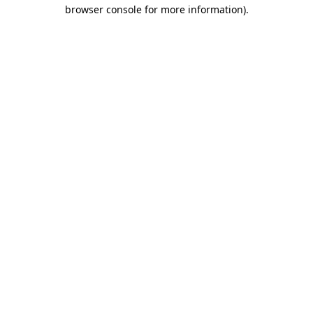
browser console for more information)
.