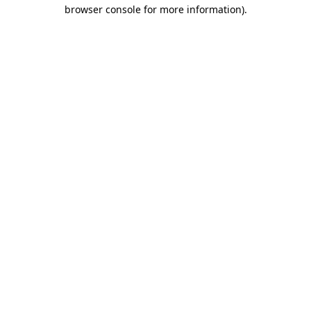
browser console for more information)
.