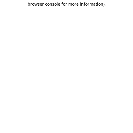
browser console for more information)
.