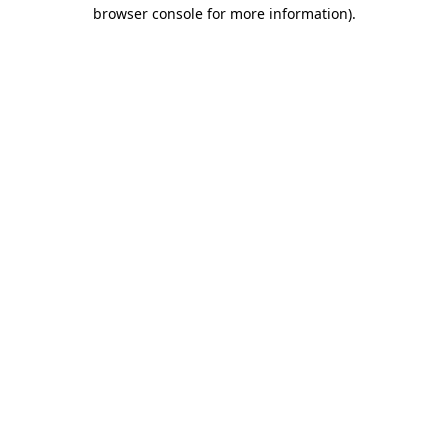
browser console for more information)
.