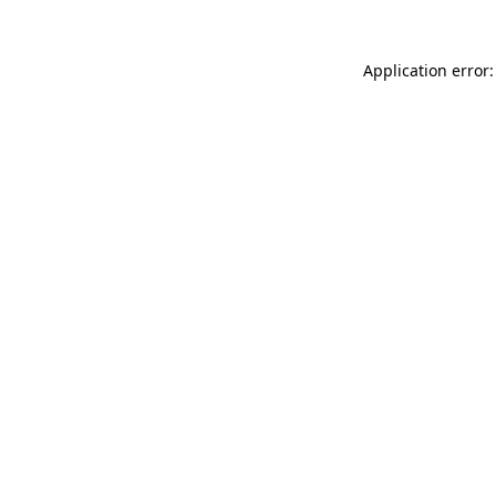
Application error: