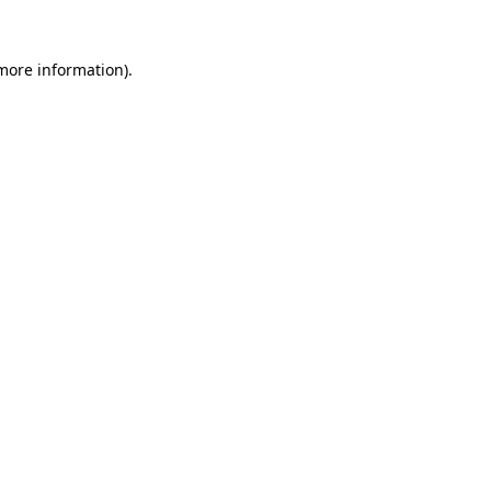
more information)
.