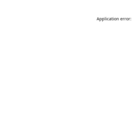
Application error: