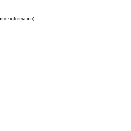
more information)
.