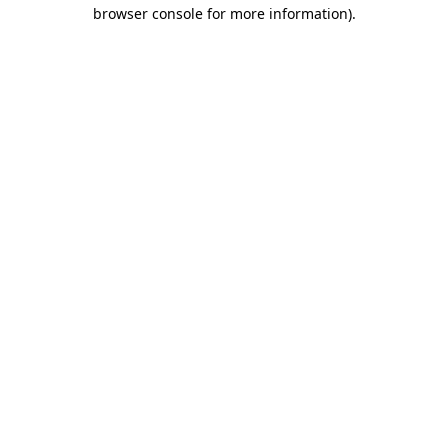
browser console for more information)
.