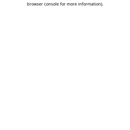
browser console for more information)
.