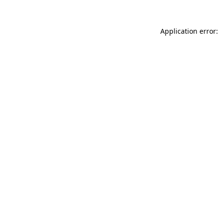
Application error: