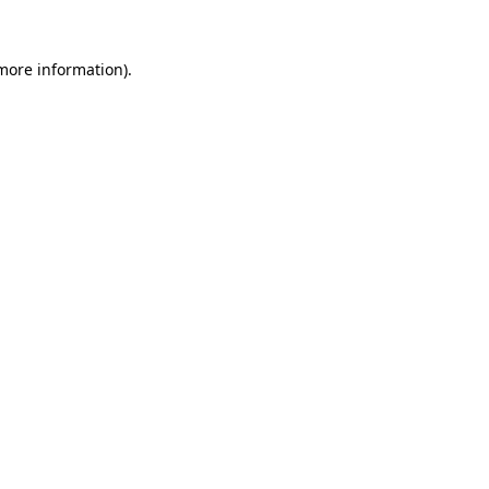
more information)
.