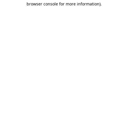
browser console for more information)
.