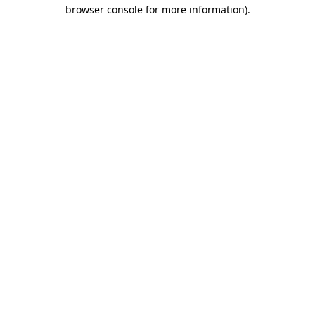
browser console for more information)
.