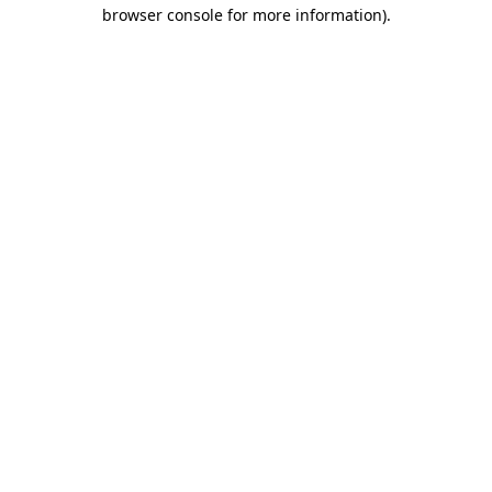
browser console for more information)
.