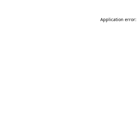
Application error: