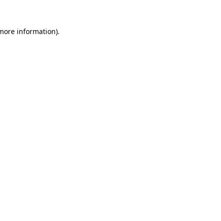
more information)
.