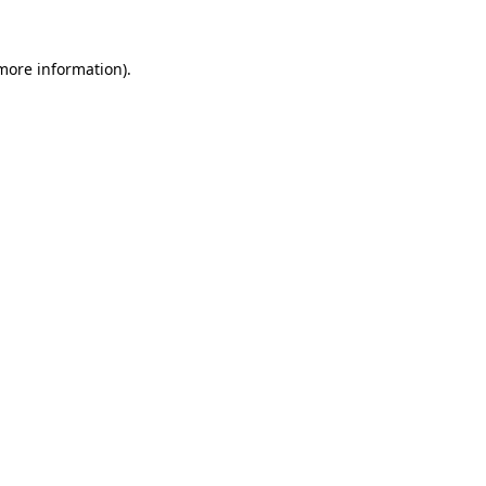
more information)
.