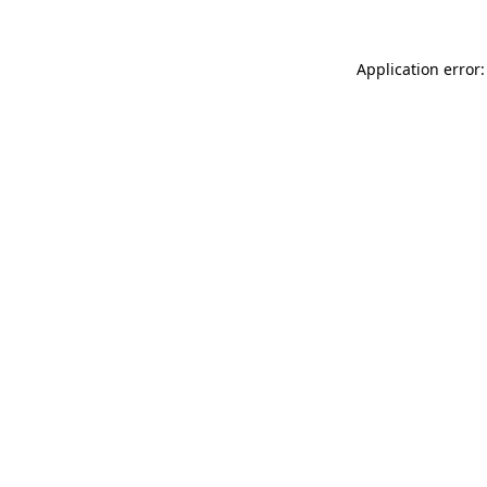
Application error: