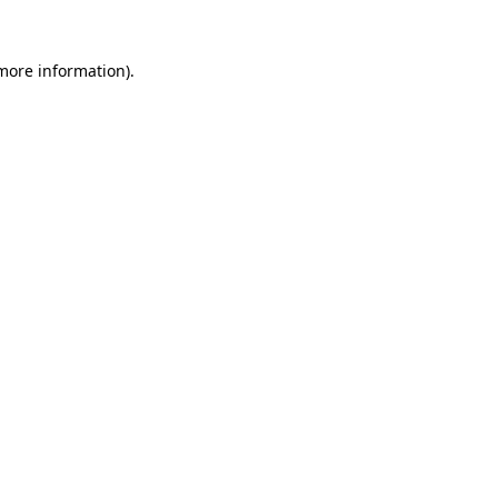
more information)
.