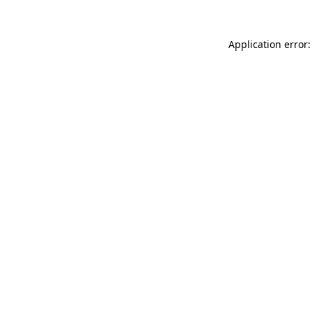
Application error: