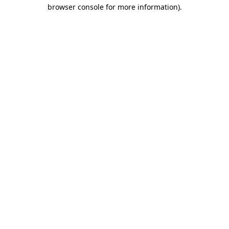
browser console for more information)
.