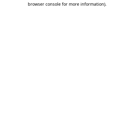
browser console for more information)
.