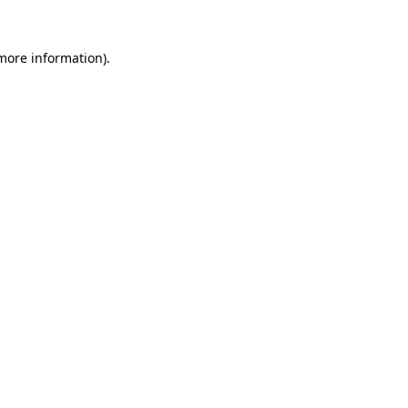
more information)
.