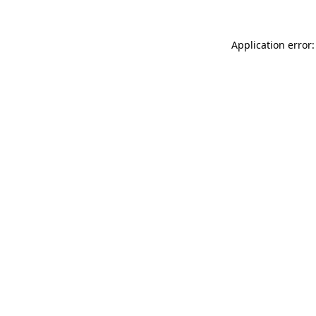
Application error: