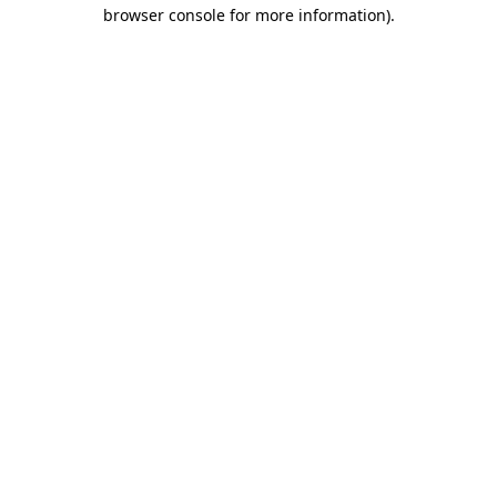
browser console for more information)
.