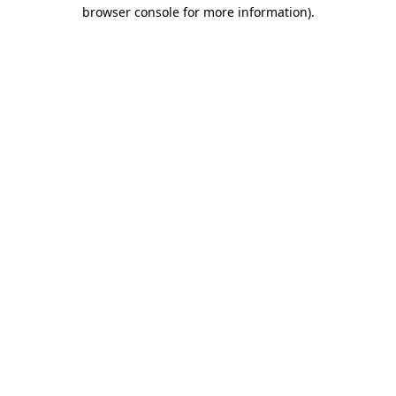
browser console for more information)
.