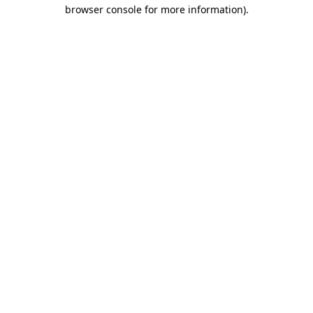
browser console for more information)
.