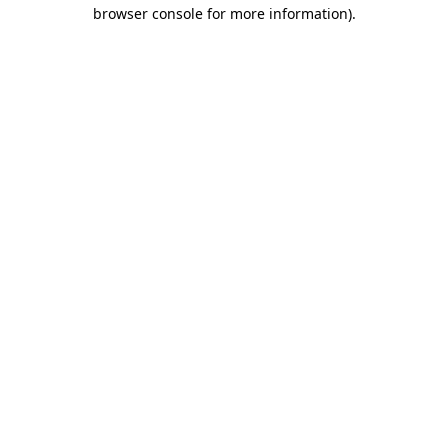
browser console for more information)
.