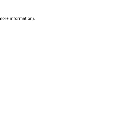
more information)
.