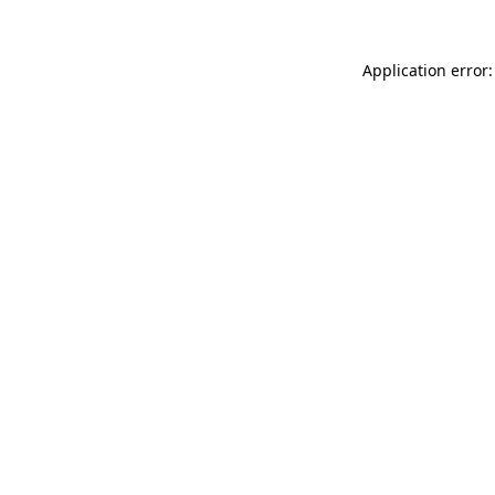
Application error: