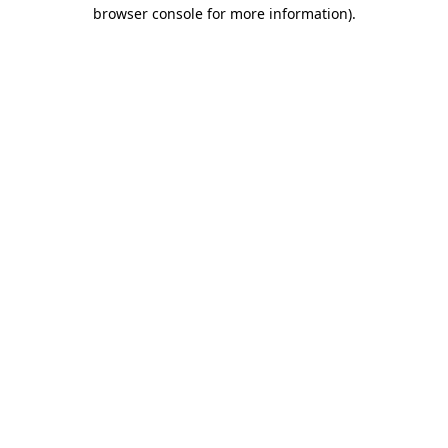
browser console for more information)
.