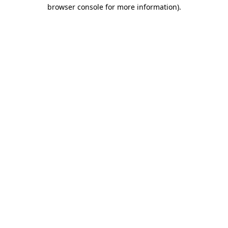
browser console for more information)
.