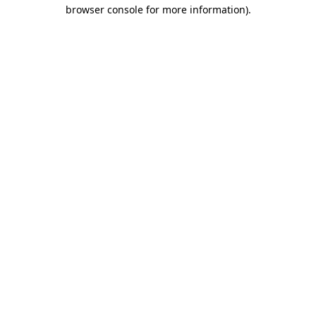
browser console for more information)
.