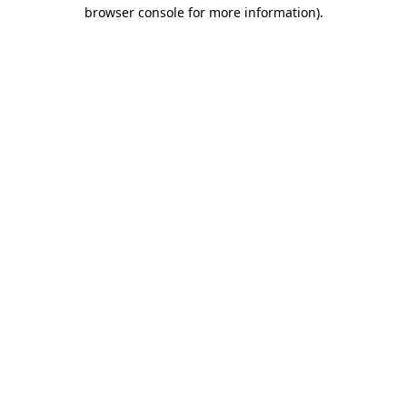
browser console for more information)
.