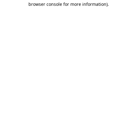
browser console for more information)
.