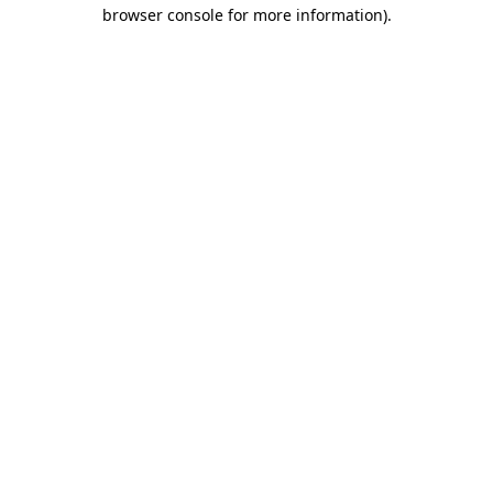
browser console for more information)
.